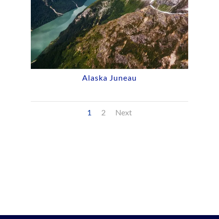
Alaska Juneau
1
2
Next