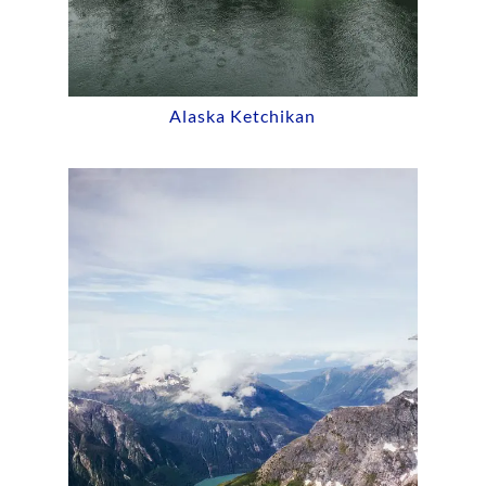
Alaska Ketchikan