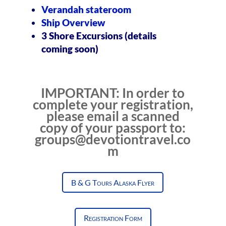
Verandah stateroom
Ship Overview
3 Shore Excursions (details
coming soon)
IMPORTANT: In order to
complete your registration,
please email a scanned
copy of your passport to:
groups@devotiontravel.co
m
B & G Tours Alaska Flyer
Registration Form