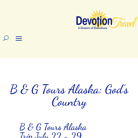
B & G Tours Alaska: God’s
Country
B & G Tours Alaska
Trip July 22 - 29,