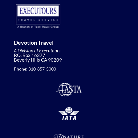
Devotion Travel
A Division of Executours
P.O. Box 16377
Beverly Hills CA 90209
Phone: 310-857-5000