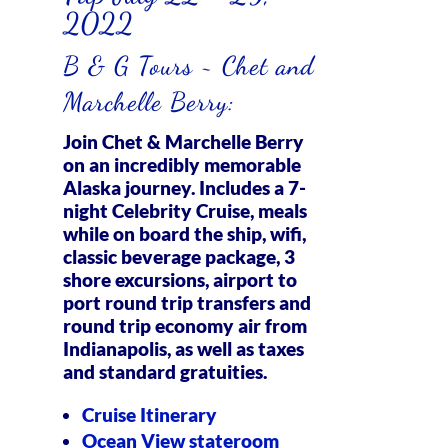
2022
B & G Tours ~ Chet and
Marchelle Berry:
Join Chet & Marchelle Berry
on an incredibly memorable
Alaska journey. Includes a 7-
night Celebrity Cruise, meals
while on board the ship, wifi,
classic beverage package, 3
shore excursions, airport to
port round trip transfers and
round trip economy air from
Indianapolis, as well as taxes
and standard gratuities.
Cruise Itinerary
Ocean View stateroom