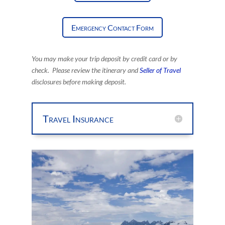
Emergency Contact Form
You may make your trip deposit by credit card
or by
check. Please review the itinerary and
Seller of Travel
disclosures before making deposit.
Travel Insurance