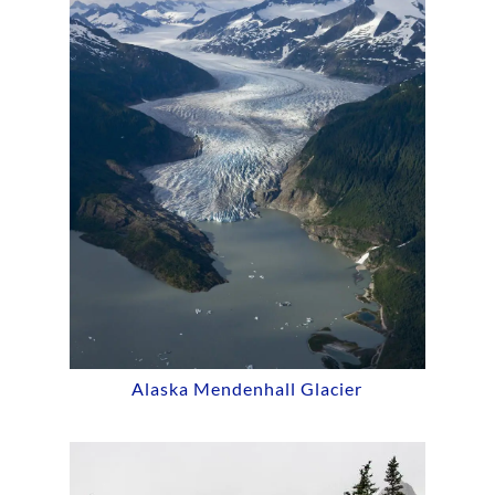
Alaska Mendenhall Glacier