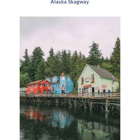
Alaska Skagway