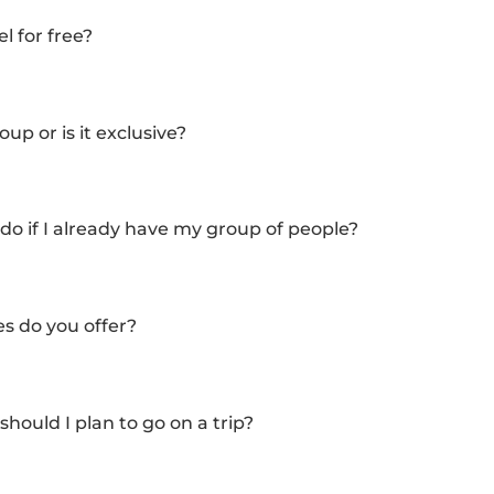
l for free?
up or is it exclusive?
do if I already have my group of people?
es do you offer?
ould I plan to go on a trip?