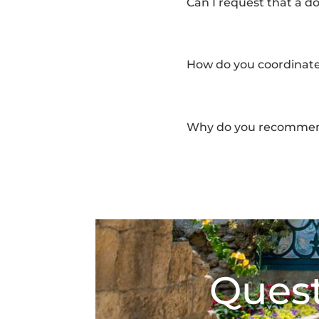
Can I request that a d
How do you coordinate
Why do you recommend
Quest