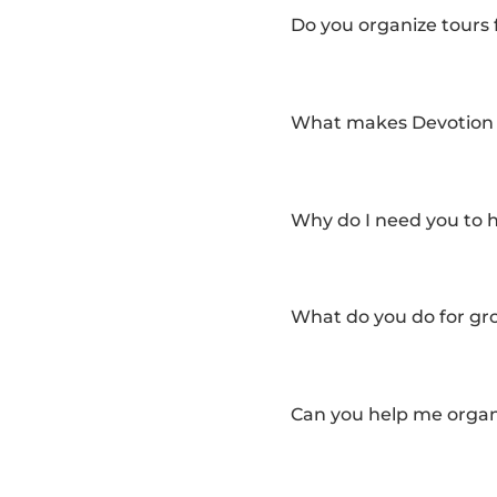
Do you organize tours f
What makes Devotion T
Why do I need you to 
What do you do for gro
Can you help me organi