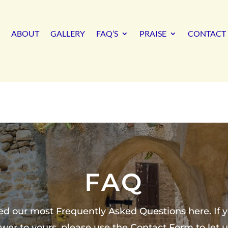
ABOUT
GALLERY
FAQ’S
PRAISE
CONTACT 
FAQ
ed our most Frequently Asked Questions here. If y
wer to yours, please use the Contact Form to let 