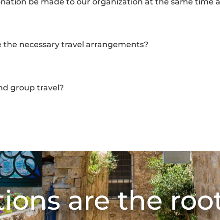
onation be made to our organization at the same time a
 the necessary travel arrangements?
 group travel?
ions are the root 