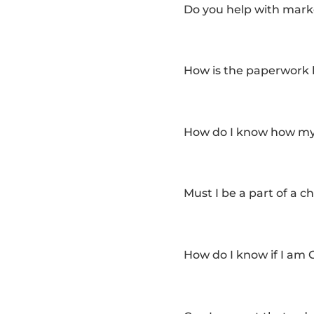
Do you help with marke
How is the paperwork
How do I know how my 
Must I be a part of a c
How do I know if I am