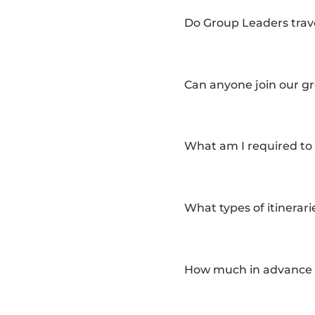
Do Group Leaders trave
Can anyone join our gro
What am I required to 
What types of itinerari
How much in advance sh