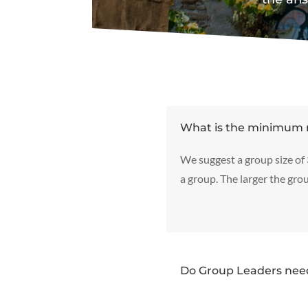
What is the minimum 
We suggest a group size of
a group. The larger the grou
Do Group Leaders need