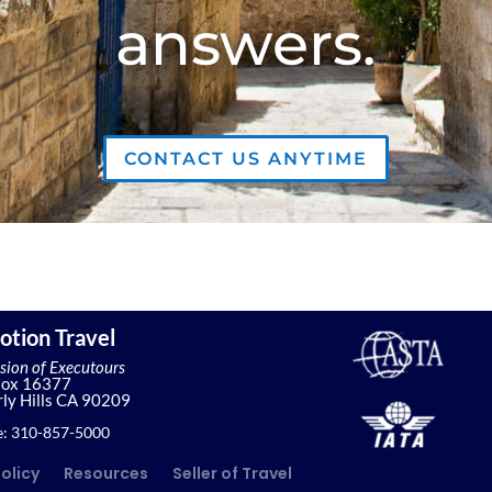
answers.
CONTACT US ANYTIME
otion Travel
ision of Executours
Box 16377
ly Hills CA 90209
: 310-857-5000
Policy
Resources
Seller of Travel