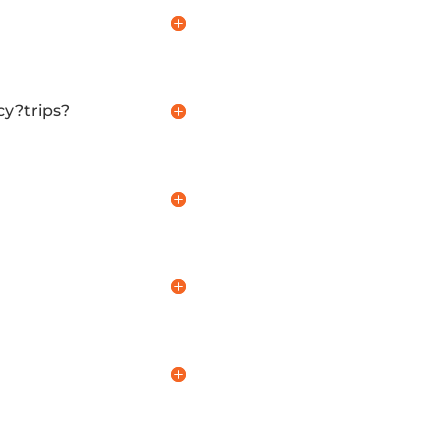
cy?trips?