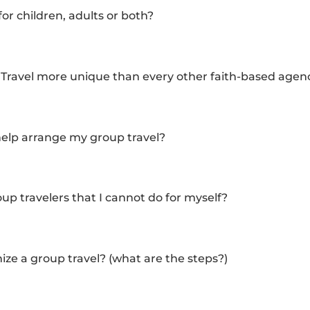
or children, adults or both?
ravel more unique than every other faith-based agen
help arrange my group travel?
up travelers that I cannot do for myself?
ze a group travel? (what are the steps?)