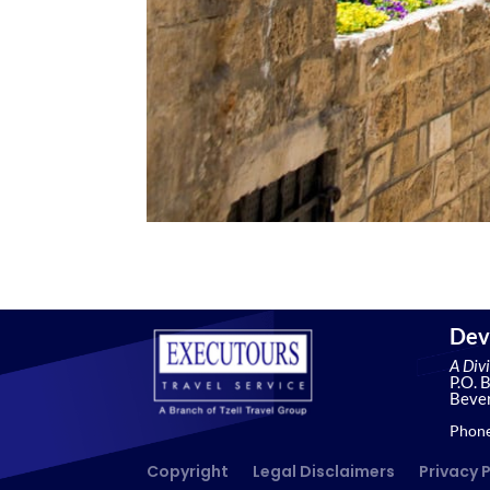
Dev
A Div
P.O. 
Bever
Phone
Copyright
Legal Disclaimers
Privacy 