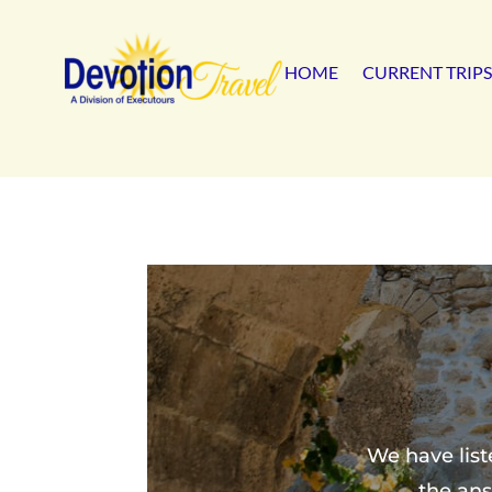
HOME
CURRENT TRIPS
We have list
the ans