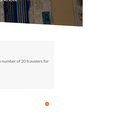
 number of 20 travelers for