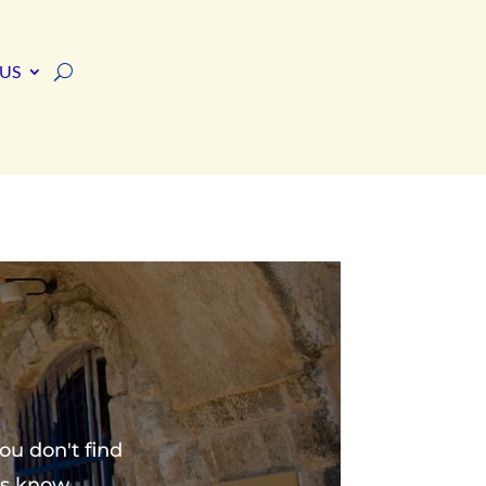
US
ou don't find
us know.