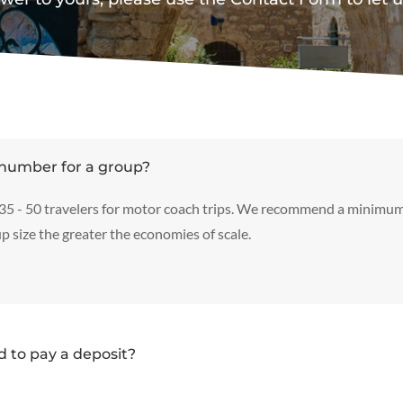
number for a group?
 35 - 50 travelers for motor coach trips. We recommend a minimum
p size the greater the economies of scale.
 to pay a deposit?