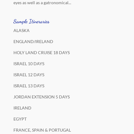
eyes as well as a gatronomical...
Sample Itineraries
ALASKA
ENGLAND/IRELAND
HOLY LAND CRUISE 18 DAYS
ISRAEL 10 DAYS
ISRAEL 12 DAYS
ISRAEL 13 DAYS
JORDAN EXTENSION 5 DAYS
IRELAND
EGYPT
FRANCE, SPAIN & PORTUGAL