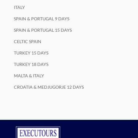
ITALY
SPAIN & PORTUGAL 9 DAYS
SPAIN & PORTUGAL 15 DAYS
CELTIC SPAIN
TURKEY 15 DAYS
TURKEY 18 DAYS
MALTA & ITALY
CROATIA & MEDJUGORJE 12 DAYS