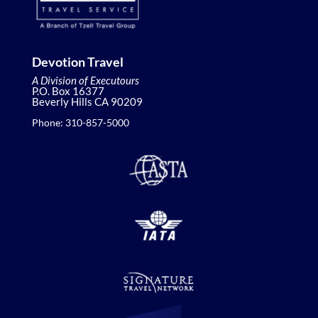
Devotion Travel
A Division of Executours
P.O. Box 16377
Beverly Hills CA 90209
Phone: 310-857-5000