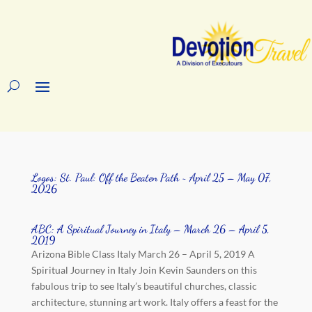
Logos: St. Paul: Off the Beaten Path ~ April 25 – May 07,
2026
ABC: A Spiritual Journey in Italy – March 26 – April 5,
2019
Arizona Bible Class Italy March 26 – April 5, 2019 A
Spiritual Journey in Italy Join Kevin Saunders on this
fabulous trip to see Italy’s beautiful churches, classic
architecture, stunning art work. Italy offers a feast for the