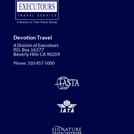
Devotion Travel
A Division of Executours
P.O. Box 16377
Beverly Hills CA 90209
Phone: 310-857-5000