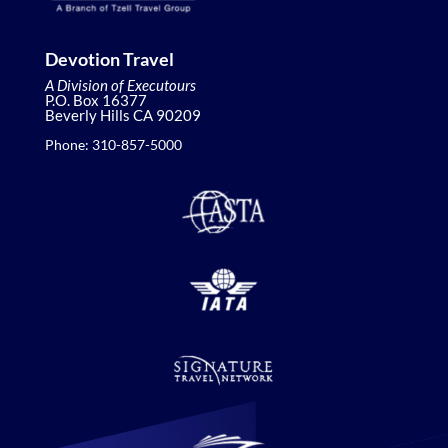
Devotion Travel
A Division of Executours
P.O. Box 16377
Beverly Hills CA 90209
Phone: 310-857-5000