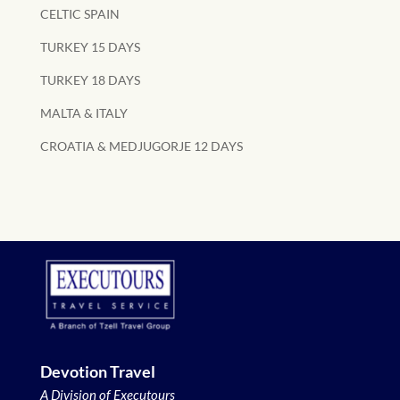
CELTIC SPAIN
TURKEY 15 DAYS
TURKEY 18 DAYS
MALTA & ITALY
CROATIA & MEDJUGORJE 12 DAYS
Devotion Travel
A Division of Executours