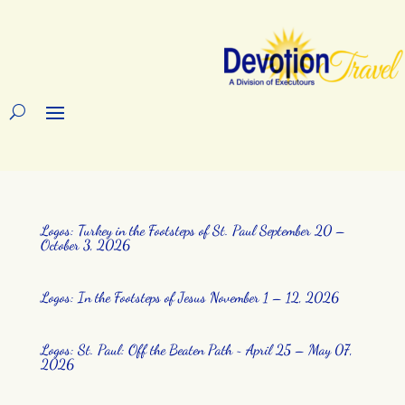
Logos: Turkey in the Footsteps of St. Paul September 20 –
October 3, 2026
Logos: In the Footsteps of Jesus November 1 – 12, 2026
Logos: St. Paul: Off the Beaten Path ~ April 25 – May 07,
2026