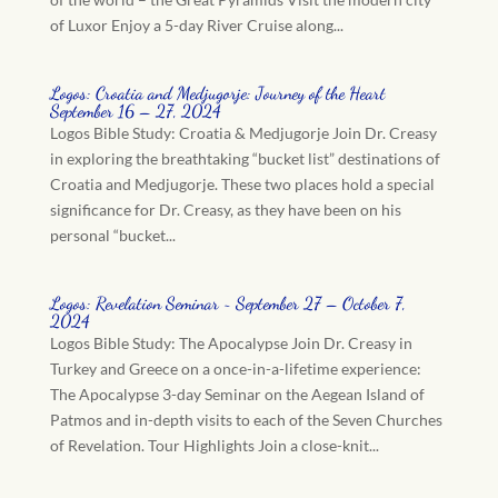
of Luxor Enjoy a 5-day River Cruise along...
Logos: Croatia and Medjugorje: Journey of the Heart
September 16 – 27, 2024
Logos Bible Study: Croatia & Medjugorje Join Dr. Creasy
in exploring the breathtaking “bucket list” destinations of
Croatia and Medjugorje. These two places hold a special
significance for Dr. Creasy, as they have been on his
personal “bucket...
Logos: Revelation Seminar ~ September 27 – October 7,
2024
Logos Bible Study: The Apocalypse Join Dr. Creasy in
Turkey and Greece on a once-in-a-lifetime experience:
The Apocalypse 3-day Seminar on the Aegean Island of
Patmos and in-depth visits to each of the Seven Churches
of Revelation. Tour Highlights Join a close-knit...