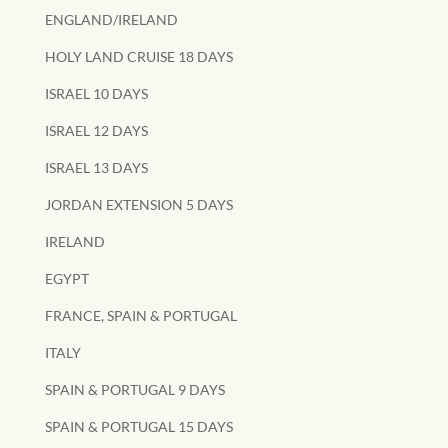
ENGLAND/IRELAND
HOLY LAND CRUISE 18 DAYS
ISRAEL 10 DAYS
ISRAEL 12 DAYS
ISRAEL 13 DAYS
JORDAN EXTENSION 5 DAYS
IRELAND
EGYPT
FRANCE, SPAIN & PORTUGAL
ITALY
SPAIN & PORTUGAL 9 DAYS
SPAIN & PORTUGAL 15 DAYS