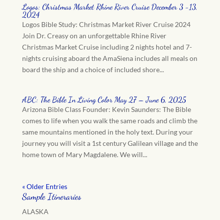
Logos: Christmas Market Rhine River Cruise December 3 -13,
2024
Logos Bible Study: Christmas Market River Cruise 2024
Join Dr. Creasy on an unforgettable Rhine River
Christmas Market Cruise including 2 nights hotel and 7-
nights cruising aboard the AmaSiena includes all meals on
board the ship and a choice of included shore...
ABC: The Bible In Living Color May 27 – June 6, 2025
Arizona Bible Class Founder: Kevin Saunders: The Bible
comes to life when you walk the same roads and climb the
same mountains mentioned in the holy text. During your
journey you will visit a 1st century Galilean village and the
home town of Mary Magdalene. We will...
« Older Entries
Sample Itineraries
ALASKA