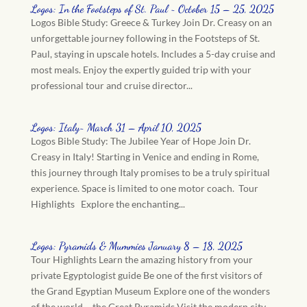
Logos: In the Footsteps of St. Paul ~ October 15 – 25, 2025
Logos Bible Study: Greece & Turkey Join Dr. Creasy on an
unforgettable journey following in the Footsteps of St.
Paul, staying in upscale hotels. Includes a 5-day cruise and
most meals. Enjoy the expertly guided trip with your
professional tour and cruise director...
Logos: Italy~ March 31 – April 10, 2025
Logos Bible Study: The Jubilee Year of Hope Join Dr.
Creasy in Italy! Starting in Venice and ending in Rome,
this journey through Italy promises to be a truly spiritual
experience. Space is limited to one motor coach. Tour
Highlights Explore the enchanting...
Logos: Pyramids & Mummies January 8 – 18, 2025
Tour Highlights Learn the amazing history from your
private Egyptologist guide Be one of the first visitors of
the Grand Egyptian Museum Explore one of the wonders
of the world – the Great Pyramids Visit the modern city