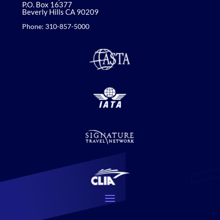
P.O. Box 16377
Beverly Hills CA 90209
Phone: 310-857-5000