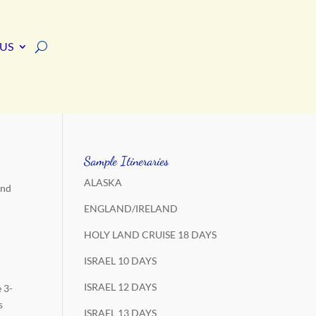
US
Sample Itineraries
ALASKA
and
ENGLAND/IRELAND
HOLY LAND CRUISE 18 DAYS
ISRAEL 10 DAYS
ISRAEL 12 DAYS
 3-
s
ISRAEL 13 DAYS