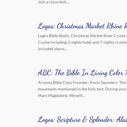
Join a close-knit...
Logos: Christmas Market Rhine 
Logos Bible Study: Christmas Market River Cruise 
Cruise including 2 nights hotel and 7-nights cruis
included shore...
ABC: The Bible In Living Colo
Arizona Bible Class Founder: Kevin Saunders: The 
mountains mentioned in the holy text. During your 
Mary Magdalene. We will...
Logos: Scripture & Splendor: Al