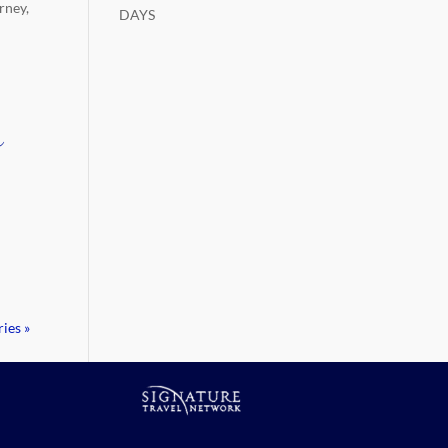
rney,
DAYS
r
h
ies »