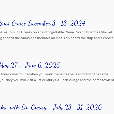
River Cruise December 3 -13, 2024
2024 Join Dr. Creasy on an unforgettable Rhine River Christmas Market
ing aboard the AmaSiena includes all meals on board the ship and a choice
r May 27 – June 6, 2025
Bible comes to life when you walk the same roads and climb the same
journey you will visit a 1st century Galilean village and the home town o
aska with Dr. Creasy ~ July 23 -31, 2026