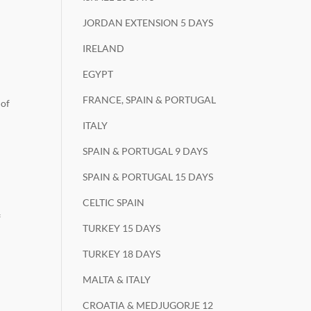
JORDAN EXTENSION 5 DAYS
IRELAND
EGYPT
FRANCE, SPAIN & PORTUGAL
 of
ITALY
SPAIN & PORTUGAL 9 DAYS
SPAIN & PORTUGAL 15 DAYS
CELTIC SPAIN
f
TURKEY 15 DAYS
TURKEY 18 DAYS
MALTA & ITALY
CROATIA & MEDJUGORJE 12