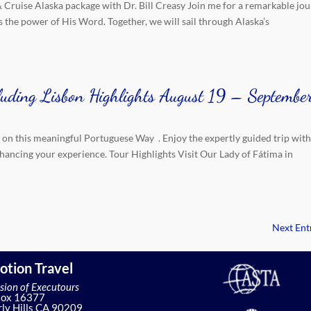
& Cruise Alaska package with Dr. Bill Creasy Join me for a remarkable jou
 the power of His Word. Together, we will sail through Alaska’s
luding Lisbon Highlights August 19 – Septembe
 on this meaningful Portuguese Way . Enjoy the expertly guided trip wit
nhancing your experience. Tour Highlights Visit Our Lady of Fátima in
Next Entr
otion Travel
ision of Executours
Box 16377
ly Hills CA 90209