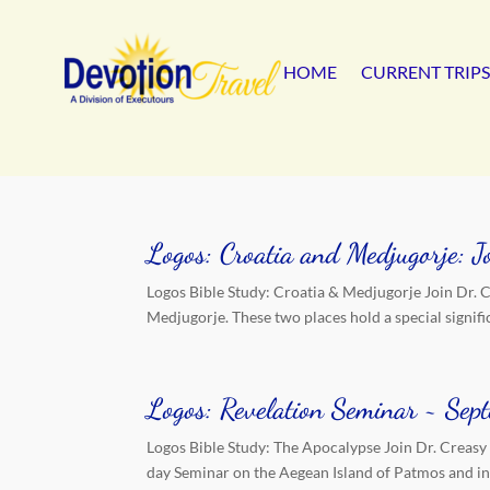
HOME
CURRENT TRIPS
Logos: Croatia and Medjugorje: 
Logos Bible Study: Croatia & Medjugorje Join Dr. Cr
Medjugorje. These two places hold a special signific
Logos: Revelation Seminar ~ Se
Logos Bible Study: The Apocalypse Join Dr. Creasy
day Seminar on the Aegean Island of Patmos and in-