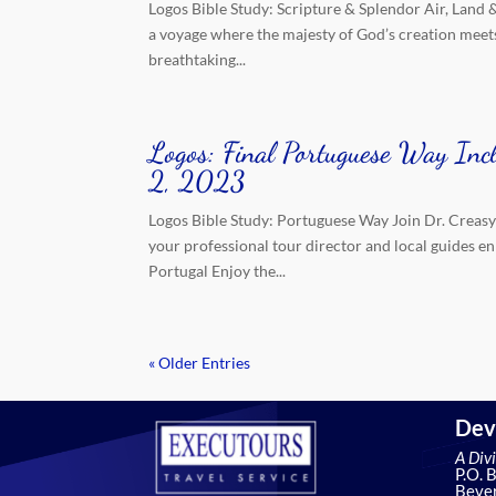
Logos Bible Study: Scripture & Splendor Air, Land 
a voyage where the majesty of God’s creation meets
breathtaking...
Logos: Final Portuguese Way Inc
2, 2023
Logos Bible Study: Portuguese Way Join Dr. Creasy
your professional tour director and local guides e
Portugal Enjoy the...
« Older Entries
Dev
A Div
P.O. 
Bever