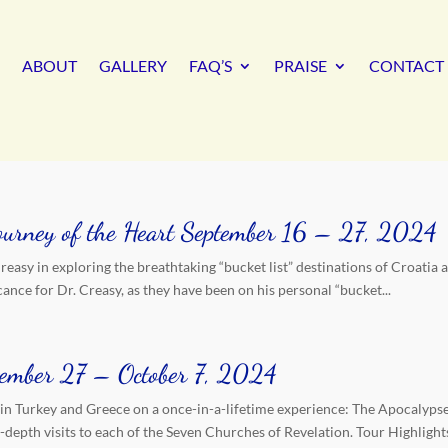
ABOUT
GALLERY
FAQ’S
PRAISE
CONTACT 
Journey of the Heart September 16 – 27, 2024
easy in exploring the breathtaking “bucket list” destinations of Croatia 
ance for Dr. Creasy, as they have been on his personal “bucket...
ptember 27 – October 7, 2024
 in Turkey and Greece on a once-in-a-lifetime experience: The Apocalypse
depth visits to each of the Seven Churches of Revelation. Tour Highlight